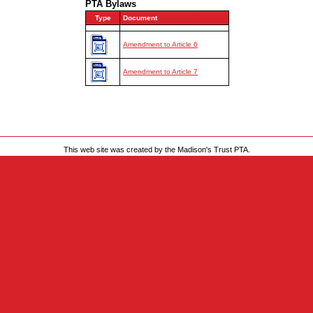
PTA Bylaws
This web site was created by the Madison's Trust PTA.