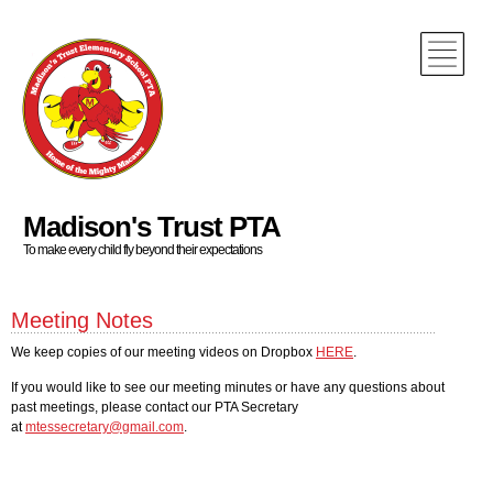
Madison's Trust PTA
To make every child fly beyond their expectations
Meeting Notes